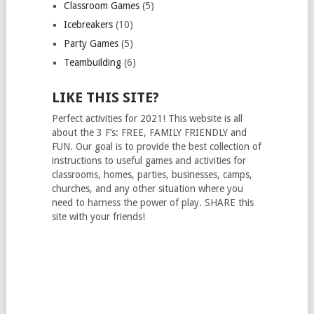
Classroom Games
(5)
Icebreakers
(10)
Party Games
(5)
Teambuilding
(6)
LIKE THIS SITE?
Perfect activities for 2021! This website is all
about the 3 F’s: FREE, FAMILY FRIENDLY and
FUN. Our goal is to provide the best collection of
instructions to useful games and activities for
classrooms, homes, parties, businesses, camps,
churches, and any other situation where you
need to harness the power of play. SHARE this
site with your friends!