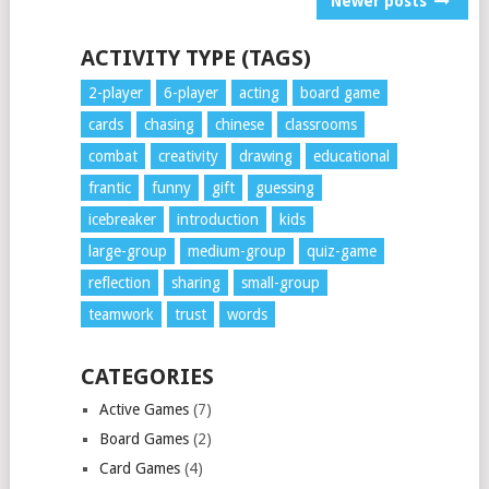
Newer posts
NAVIGATION
ACTIVITY TYPE (TAGS)
2-player
6-player
acting
board game
cards
chasing
chinese
classrooms
combat
creativity
drawing
educational
frantic
funny
gift
guessing
icebreaker
introduction
kids
large-group
medium-group
quiz-game
reflection
sharing
small-group
teamwork
trust
words
CATEGORIES
Active Games
(7)
Board Games
(2)
Card Games
(4)