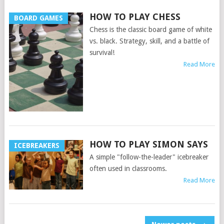
HOW TO PLAY CHESS
BOARD GAMES
Chess is the classic board game of white
vs. black. Strategy, skill, and a battle of
survival!
Read More
HOW TO PLAY SIMON SAYS
ICEBREAKERS
A simple "follow-the-leader" icebreaker
often used in classrooms.
Read More
POSTS