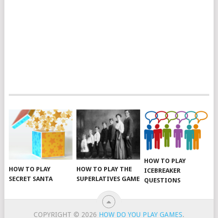
HOW TO PLAY
HOW TO PLAY THE
HOW TO PLAY
ICEBREAKER
SUPERLATIVES GAME
SECRET SANTA
QUESTIONS
COPYRIGHT © 2026
HOW DO YOU PLAY GAMES
.