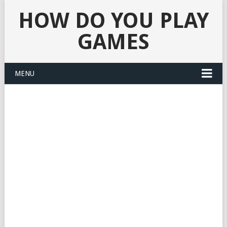
HOW DO YOU PLAY
GAMES
MENU