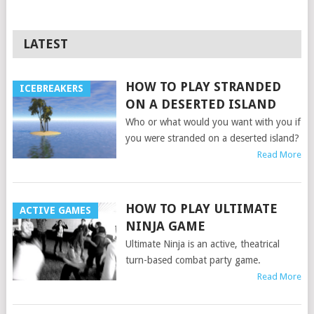
LATEST
HOW TO PLAY STRANDED
ICEBREAKERS
ON A DESERTED ISLAND
Who or what would you want with you if
you were stranded on a deserted island?
Read More
HOW TO PLAY ULTIMATE
ACTIVE GAMES
NINJA GAME
Ultimate Ninja is an active, theatrical
turn-based combat party game.
Read More