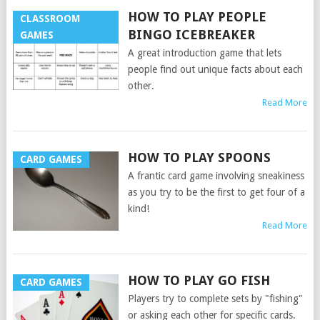
HOW TO PLAY PEOPLE
CLASSROOM
BINGO ICEBREAKER
GAMES
A great introduction game that lets
people find out unique facts about each
other.
Read More
HOW TO PLAY SPOONS
CARD GAMES
A frantic card game involving sneakiness
as you try to be the first to get four of a
kind!
Read More
HOW TO PLAY GO FISH
CARD GAMES
Players try to complete sets by "fishing"
or asking each other for specific cards.