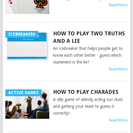
Read More
HOW TO PLAY TWO TRUTHS
ICEBREAKERS
AND A LIE
An icebreaker that helps people get to
know each other better - guess which
statement is the lie?
Read More
HOW TO PLAY CHARADES
ACTIVE GAMES
A silly game of silently acting out clues
and getting your team to guess it
correctly!
Read More