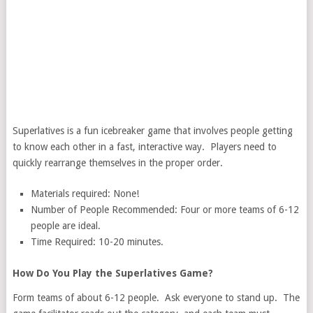
Superlatives is a fun icebreaker game that involves people getting
to know each other in a fast, interactive way. Players need to
quickly rearrange themselves in the proper order.
Materials required: None!
Number of People Recommended: Four or more teams of 6-12
people are ideal.
Time Required: 10-20 minutes.
How Do You Play the Superlatives Game?
Form teams of about 6-12 people. Ask everyone to stand up. The