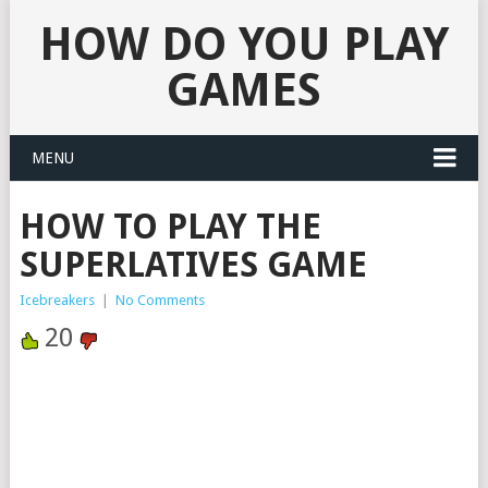
HOW DO YOU PLAY
GAMES
MENU
HOW TO PLAY THE
SUPERLATIVES GAME
Icebreakers
|
No Comments
20