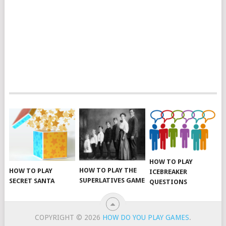
HOW TO PLAY
HOW TO PLAY THE
HOW TO PLAY
ICEBREAKER
SUPERLATIVES GAME
SECRET SANTA
QUESTIONS
COPYRIGHT © 2026
HOW DO YOU PLAY GAMES
.