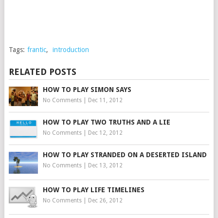
Tags:
frantic
,
introduction
RELATED POSTS
HOW TO PLAY SIMON SAYS
No Comments
|
Dec 11, 2012
HOW TO PLAY TWO TRUTHS AND A LIE
No Comments
|
Dec 12, 2012
HOW TO PLAY STRANDED ON A DESERTED ISLAND
No Comments
|
Dec 13, 2012
HOW TO PLAY LIFE TIMELINES
No Comments
|
Dec 26, 2012