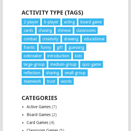
ACTIVITY TYPE (TAGS)
2-player
6-player
acting
board game
cards
chasing
chinese
classrooms
combat
creativity
drawing
educational
frantic
funny
gift
guessing
icebreaker
introduction
kids
large-group
medium-group
quiz-game
reflection
sharing
small-group
teamwork
trust
words
CATEGORIES
Active Games
(7)
Board Games
(2)
Card Games
(4)
Classroom Games
(5)