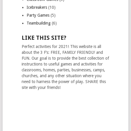
Icebreakers
(10)
Party Games
(5)
Teambuilding
(6)
LIKE THIS SITE?
Perfect activities for 2021! This website is all
about the 3 F’s: FREE, FAMILY FRIENDLY and
FUN. Our goal is to provide the best collection of
instructions to useful games and activities for
classrooms, homes, parties, businesses, camps,
churches, and any other situation where you
need to harness the power of play. SHARE this
site with your friends!