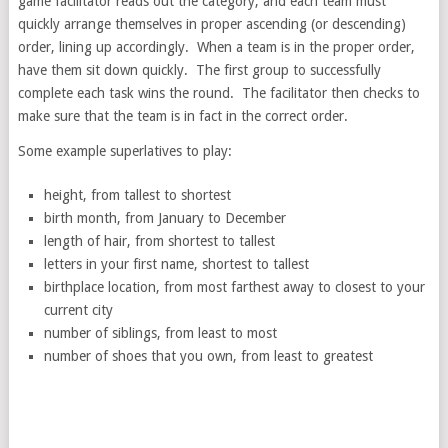
game facilitator reads out the category, and each team must
quickly arrange themselves in proper ascending (or descending)
order, lining up accordingly. When a team is in the proper order,
have them sit down quickly. The first group to successfully
complete each task wins the round. The facilitator then checks to
make sure that the team is in fact in the correct order.
Some example superlatives to play:
height, from tallest to shortest
birth month, from January to December
length of hair, from shortest to tallest
letters in your first name, shortest to tallest
birthplace location, from most farthest away to closest to your
current city
number of siblings, from least to most
number of shoes that you own, from least to greatest