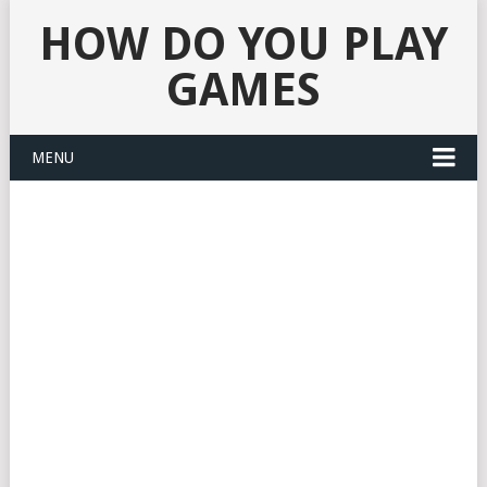
HOW DO YOU PLAY
GAMES
MENU