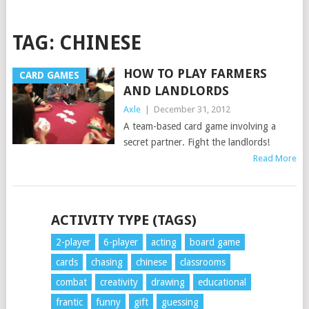
TAG:
CHINESE
HOW TO PLAY FARMERS
CARD GAMES
AND LANDLORDS
Axle
|
December 31, 2012
A team-based card game involving a
secret partner. Fight the landlords!
Read More
POSTS
ACTIVITY TYPE (TAGS)
NAVIGATION
2-player
6-player
acting
board game
cards
chasing
chinese
classrooms
combat
creativity
drawing
educational
frantic
funny
gift
guessing