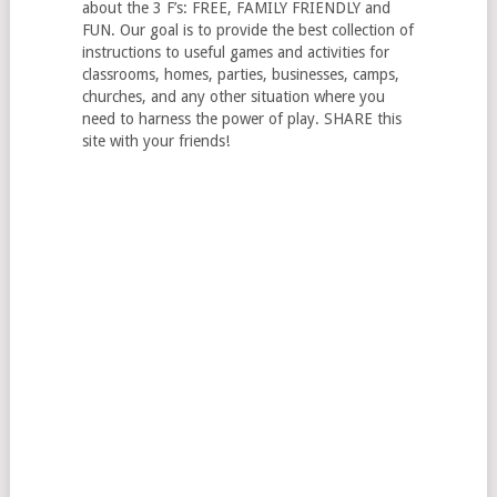
about the 3 F’s: FREE, FAMILY FRIENDLY and
FUN. Our goal is to provide the best collection of
instructions to useful games and activities for
classrooms, homes, parties, businesses, camps,
churches, and any other situation where you
need to harness the power of play. SHARE this
site with your friends!