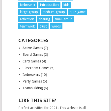
icebreaker
introduction
kids
large-group
medium-group
quiz-game
reflection
sharing
small-group
teamwork
trust
words
CATEGORIES
Active Games
(7)
Board Games
(2)
Card Games
(4)
Classroom Games
(5)
Icebreakers
(10)
Party Games
(5)
Teambuilding
(6)
LIKE THIS SITE?
Perfect activities for 2021! This website is all