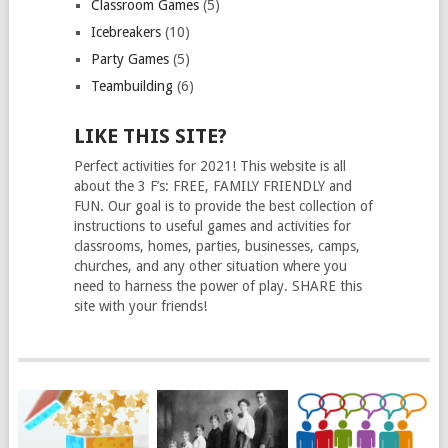
Classroom Games
(5)
Icebreakers
(10)
Party Games
(5)
Teambuilding
(6)
LIKE THIS SITE?
Perfect activities for 2021! This website is all
about the 3 F’s: FREE, FAMILY FRIENDLY and
FUN. Our goal is to provide the best collection of
instructions to useful games and activities for
classrooms, homes, parties, businesses, camps,
churches, and any other situation where you
need to harness the power of play. SHARE this
site with your friends!