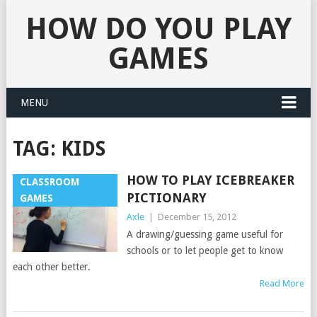
HOW DO YOU PLAY
GAMES
MENU
TAG:
KIDS
HOW TO PLAY ICEBREAKER
CLASSROOM
PICTIONARY
GAMES
Axle
|
December 15, 2012
A drawing/guessing game useful for
schools or to let people get to know
each other better.
Read More