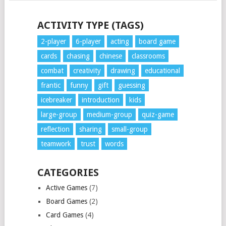
POSTS
ACTIVITY TYPE (TAGS)
NAVIGATION
2-player
6-player
acting
board game
cards
chasing
chinese
classrooms
combat
creativity
drawing
educational
frantic
funny
gift
guessing
icebreaker
introduction
kids
large-group
medium-group
quiz-game
reflection
sharing
small-group
teamwork
trust
words
CATEGORIES
Active Games
(7)
Board Games
(2)
Card Games
(4)