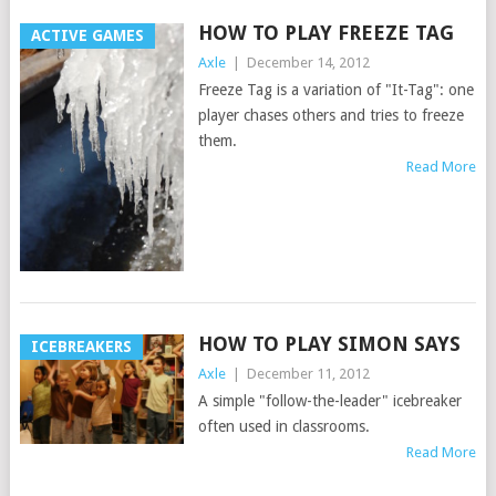
HOW TO PLAY FREEZE TAG
ACTIVE GAMES
Axle
|
December 14, 2012
Freeze Tag is a variation of "It-Tag": one
player chases others and tries to freeze
them.
Read More
HOW TO PLAY SIMON SAYS
ICEBREAKERS
Axle
|
December 11, 2012
A simple "follow-the-leader" icebreaker
often used in classrooms.
Read More