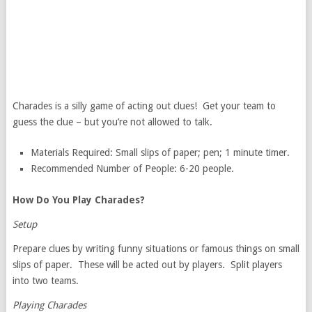
Charades is a silly game of acting out clues! Get your team to
guess the clue – but you’re not allowed to talk.
Materials Required: Small slips of paper; pen; 1 minute timer.
Recommended Number of People: 6-20 people.
How Do You Play Charades?
Setup
Prepare clues by writing funny situations or famous things on small
slips of paper. These will be acted out by players. Split players
into two teams.
Playing Charades