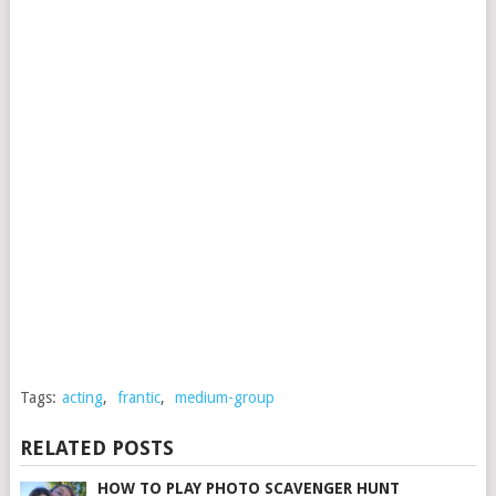
Tags:
acting
,
frantic
,
medium-group
RELATED POSTS
HOW TO PLAY PHOTO SCAVENGER HUNT