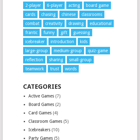
2-player
6-player
acting
board game
cards
chasing
chinese
classrooms
combat
creativity
drawing
educational
frantic
funny
gift
guessing
icebreaker
introduction
kids
large-group
medium-group
quiz-game
reflection
sharing
small-group
teamwork
trust
words
CATEGORIES
Active Games
(7)
Board Games
(2)
Card Games
(4)
Classroom Games
(5)
Icebreakers
(10)
Party Games
(5)