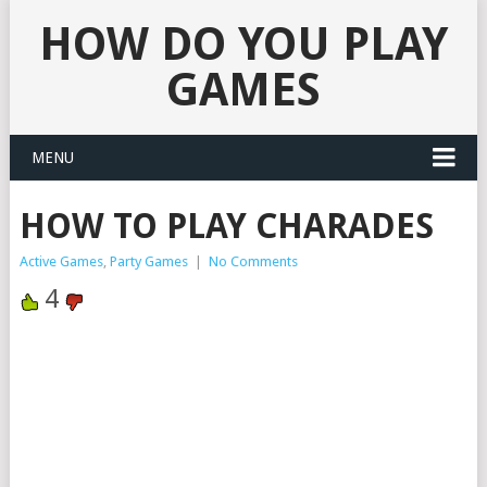
HOW DO YOU PLAY
GAMES
MENU
HOW TO PLAY CHARADES
Active Games
,
Party Games
|
No Comments
4