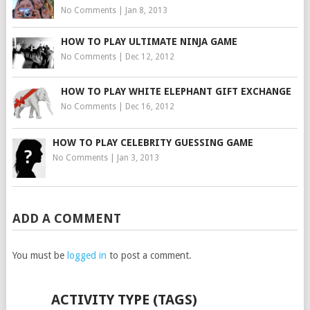
No Comments
|
Jan 8, 2013
HOW TO PLAY ULTIMATE NINJA GAME
No Comments
|
Dec 12, 2012
HOW TO PLAY WHITE ELEPHANT GIFT EXCHANGE
No Comments
|
Dec 16, 2012
HOW TO PLAY CELEBRITY GUESSING GAME
No Comments
|
Jan 3, 2013
ADD A COMMENT
You must be
logged in
to post a comment.
ACTIVITY TYPE (TAGS)