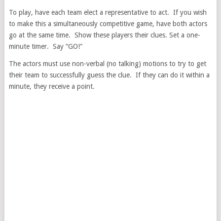
To play, have each team elect a representative to act. If you wish
to make this a simultaneously competitive game, have both actors
go at the same time. Show these players their clues. Set a one-
minute timer. Say “GO!”
The actors must use non-verbal (no talking) motions to try to get
their team to successfully guess the clue. If they can do it within a
minute, they receive a point.