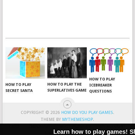
HOW TO PLAY
HOW TO PLAY THE
HOW TO PLAY
ICEBREAKER
SUPERLATIVES GAME
SECRET SANTA
QUESTIONS
COPYRIGHT © 2026
HOW DO YOU PLAY GAMES
.
THEME BY
MYTHEMESHOP
.
CART
CHECKOUT
MOST POPULAR
MY ACCOUNT
Learn how to play games! Sha
SHOP
SUBMIT A GAME