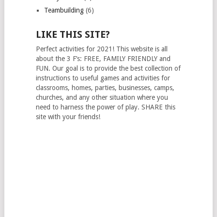
Teambuilding
(6)
LIKE THIS SITE?
Perfect activities for 2021! This website is all
about the 3 F’s: FREE, FAMILY FRIENDLY and
FUN. Our goal is to provide the best collection of
instructions to useful games and activities for
classrooms, homes, parties, businesses, camps,
churches, and any other situation where you
need to harness the power of play. SHARE this
site with your friends!