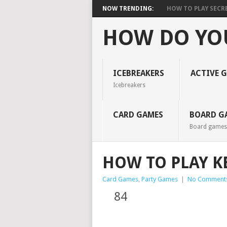
NOW TRENDING:
HOW TO PLAY SECR
HOW DO YO
ICEBREAKERS
ACTIVE 
Icebreakers
CARD GAMES
BOARD G
Board games
HOW TO PLAY K
Card Games
,
Party Games
|
No Comment
84