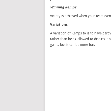
Winning Kemps
Victory is achieved when your team earn
Variations
A variation of Kemps to is to have partn
rather than being allowed to discuss it
game, but it can be more fun.