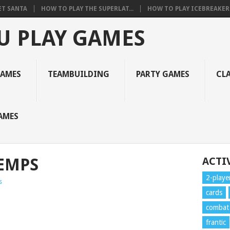
ET SANTA
HOW TO PLAY THE SUPERLAT...
HOW TO PLAY ICEBREAKER 
U PLAY GAMES
GAMES
TEAMBUILDING
PARTY GAMES
CL
AMES
EMPS
ACTIV
2-playe
s
cards
combat
frantic