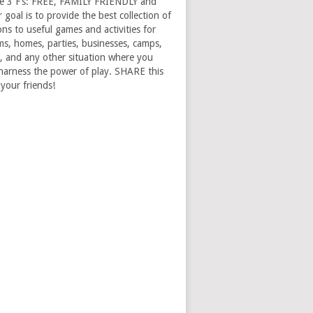
e 3 F’s: FREE, FAMILY FRIENDLY and
goal is to provide the best collection of
ons to useful games and activities for
ms, homes, parties, businesses, camps,
, and any other situation where you
harness the power of play. SHARE this
 your friends!