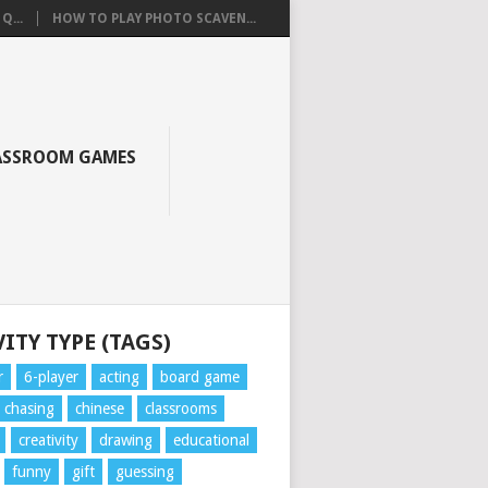
Q...
HOW TO PLAY PHOTO SCAVEN...
ASSROOM GAMES
ITY TYPE (TAGS)
r
6-player
acting
board game
chasing
chinese
classrooms
creativity
drawing
educational
funny
gift
guessing