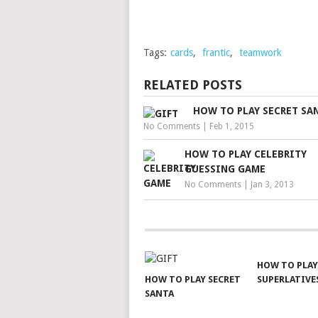
Tags:
cards
,
frantic
,
teamwork
RELATED POSTS
HOW TO PLAY SECRET SA
No Comments
|
Feb 1, 2015
HOW TO PLAY CELEBRITY
GUESSING GAME
No Comments
|
Jan 3, 2013
HOW TO PLAY
HOW TO PLAY SECRET
SUPERLATIVE
SANTA