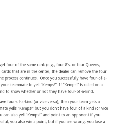
get four of the same rank (e.g., four 8’s, or four Queens,
r cards that are in the center, the dealer can remove the four
he process continues. Once you successfully have four-of-a-
t your teammate to yell “Kemps!” If “Kemps!” is called on a
and to show whether or not they have four-of-a-kind.
ave four-of-a-kind (or vice versa), then your team gets a
ate yells “Kemps!” but you don’t have four of a kind (or vice
ou can also yell “Kemps!” and point to an opponent if you
ssful, you also win a point, but if you are wrong, you lose a