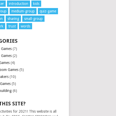
ker
introduction
kids
roup
medium-group
quiz-game
on
sharing
small-group
rk
trust
words
GORIES
e Games
(7)
d Games
(2)
Games
(4)
room Games
(5)
eakers
(10)
 Games
(5)
uilding
(6)
THIS SITE?
ctivities for 2021! This website is all