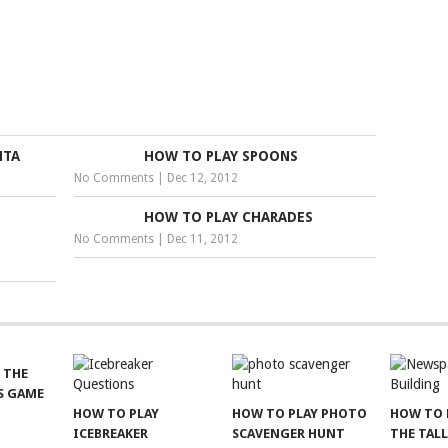
NTA
HOW TO PLAY SPOONS
No Comments
|
Dec 12, 2012
HOW TO PLAY CHARADES
No Comments
|
Dec 11, 2012
 THE
S GAME
HOW TO PLAY
HOW TO PLAY PHOTO
HOW TO 
ICEBREAKER
SCAVENGER HUNT
THE TAL