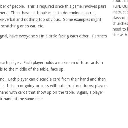
about th
er of people. This is required since this game involves pairs
FUN. Our 
instructi
ners. Then, have each pair meet to determine a secret,
classroo
 non-verbal and nothing too obvious. Some examples might
churches
 scratching one’s ear, etc.
need to 
site with
gnal, have everyone sit in a circle facing each other. Partners
o each player. Each player holds a maximum of four cards in
s to the middle of the table, face up.
und. Each player can discard a card from their hand and then
le. It is an ongoing process without structured turns; players
 hand with cards that show up on the table. Again, a player
ir hand at the same time.