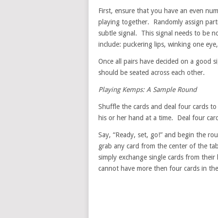
First, ensure that you have an even numb
playing together. Randomly assign part
subtle signal. This signal needs to be
include: puckering lips, winking one eye,
Once all pairs have decided on a good si
should be seated across each other.
Playing Kemps: A Sample Round
Shuffle the cards and deal four cards t
his or her hand at a time. Deal four card
Say, “Ready, set, go!” and begin the ro
grab any card from the center of the tab
simply exchange single cards from their
cannot have more then four cards in the