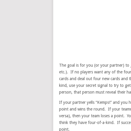
The goal is for you (or your partner) to 
etc.). If no players want any of the fou
cards and deal out four new cards and t
kind, use your secret signal to try to ge
person, that person must reveal their h
If your partner yells “Kemps!” and you h
point and wins the round. If your teamm
versa), then your team loses a point. Y
think they have four-of-a-kind. If succe
point.