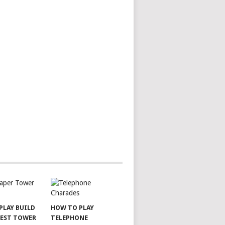
PLAY BUILD
HOW TO PLAY
LEST TOWER
TELEPHONE