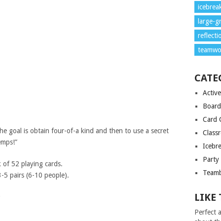
icebrea
large-g
reflecti
teamwo
CATE
Activ
Boar
Card 
e goal is obtain four-of-a kind and then to use a secret
Class
emps!”
Icebr
Party
 of 52 playing cards.
Teamb
 pairs (6-10 people).
LIKE 
?
Perfect a