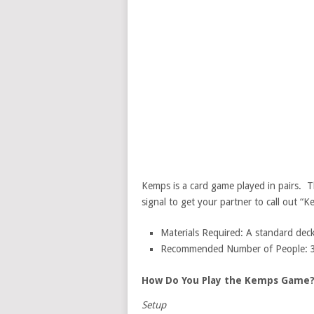
Kemps is a card game played in pairs. Th
signal to get your partner to call out “K
Materials Required: A standard deck
Recommended Number of People: 3-5
How Do You Play the Kemps Game
Setup