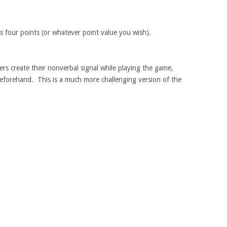
s four points (or whatever point value you wish).
ers create their nonverbal signal while playing the game,
 beforehand. This is a much more challenging version of the