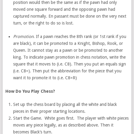
position would then be the same as if the pawn had only
moved one square forward and the opposing pawn had
captured normally. En passant must be done on the very next
turn, or the right to do so is lost.
Promotion
. If a pawn reaches the 8th rank (or 1st rank if you
are black), it can be promoted to a Knight, Bishop, Rook, or
Queen. It cannot stay as a pawn or be promoted to another
king. To indicate pawn promotion in chess notation, write the
square that it moves to (i.e. C8). Then you put an equals sign
(i.e. C8=). Then put the abbreviation for the piece that you
want it to promote it to (i.e. C8=R)
How Do You Play Chess?
Set up the chess board by placing all the white and black
pieces in their proper starting locations.
Start the Game. White goes first. The player with white pieces
moves any piece legally, as as described above. Then it
becomes Black’s turn.