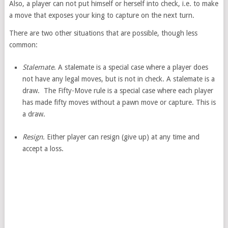
Also, a player can not put himself or herself into check, i.e. to make
a move that exposes your king to capture on the next turn.
There are two other situations that are possible, though less
common:
Stalemate
. A stalemate is a special case where a player does
not have any legal moves, but is not in check. A stalemate is a
draw. The Fifty-Move rule is a special case where each player
has made fifty moves without a pawn move or capture. This is
a draw.
Resign.
Either player can resign (give up) at any time and
accept a loss.